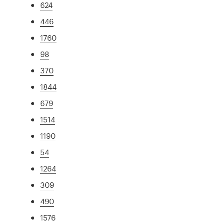
624
446
1760
98
370
1844
679
1514
1190
54
1264
309
490
1576