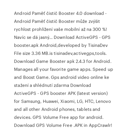
Android Paměť čistič Booster 4.0 download -
Android Paměť čistič Booster může zvýšit
rychlost prohlížení vaše mobilní až na 300 %!
Navíc se dá jasný… Download ActiveGPS - GPS
booster.apk Android,developed by TisinaDev
File size 3.36 MB.is tisinadev,activegps,tools.
Download Game Booster apk 2.4.3 for Android.
Manages all your favorite game apps. Speed up
and Boost Game. Gps android video online ke
stažení a shlédnutí zdarma Download
ActiveGPS - GPS booster APK (latest version)
for Samsung, Huawei, Xiaomi, LG, HTC, Lenovo
and all other Android phones, tablets and
devices. GPS Volume Free app for android.
Download GPS Volume Free .APK in AppCrawlr!