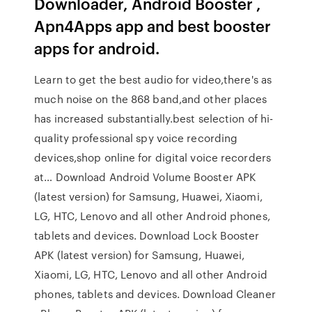
Downloader, Android Booster ,
Apn4Apps app and best booster
apps for android.
Learn to get the best audio for video,there's as
much noise on the 868 band,and other places
has increased substantially.best selection of hi-
quality professional spy voice recording
devices,shop online for digital voice recorders
at… Download Android Volume Booster APK
(latest version) for Samsung, Huawei, Xiaomi,
LG, HTC, Lenovo and all other Android phones,
tablets and devices. Download Lock Booster
APK (latest version) for Samsung, Huawei,
Xiaomi, LG, HTC, Lenovo and all other Android
phones, tablets and devices. Download Cleaner