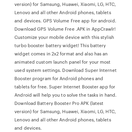
version) for Samsung, Huawei, Xiaomi, LG, HTC,
Lenovo and all other Android phones, tablets
and devices. GPS Volume Free app for android.
Download GPS Volume Free .APK in AppCrawlr!
Customize your mobile device with this stylish
turbo booster battery widget! This battery
widget comes in 2x2 format and also has an
animated custom launch panel for your most
used system settings. Download Super Internet
Booster program for Android phones and
tablets for free. Super Internet Booster app for
Android will help you to solve the tasks in hand.
Download Battery Booster Pro APK (latest
version) for Samsung, Huawei, Xiaomi, LG, HTC,
Lenovo and all other Android phones, tablets
and devices.