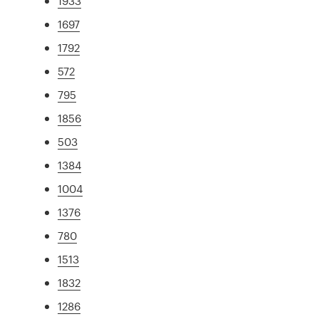
1933
1697
1792
572
795
1856
503
1384
1004
1376
780
1513
1832
1286