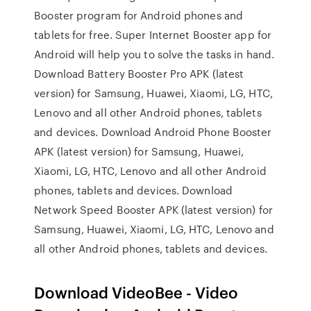
Booster program for Android phones and
tablets for free. Super Internet Booster app for
Android will help you to solve the tasks in hand.
Download Battery Booster Pro APK (latest
version) for Samsung, Huawei, Xiaomi, LG, HTC,
Lenovo and all other Android phones, tablets
and devices. Download Android Phone Booster
APK (latest version) for Samsung, Huawei,
Xiaomi, LG, HTC, Lenovo and all other Android
phones, tablets and devices. Download
Network Speed Booster APK (latest version) for
Samsung, Huawei, Xiaomi, LG, HTC, Lenovo and
all other Android phones, tablets and devices.
Download VideoBee - Video