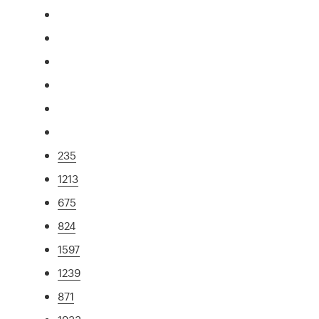
235
1213
675
824
1597
1239
871