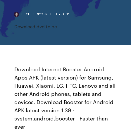
HEYLIBLNYY.NETLIFY.APP
Download dvd to pc
Download Internet Booster Android
Apps APK (latest version) for Samsung,
Huawei, Xiaomi, LG, HTC, Lenovo and all
other Android phones, tablets and
devices. Download Booster for Android
APK latest version 1.39 -
system.android.booster - Faster than
ever