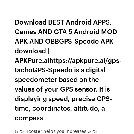
Download BEST Android APPS,
Games AND GTA 5 Android MOD
APK AND OBBGPS-Speedo APK
download |
APKPure.aihttps://apkpure.ai/gps-
tachoGPS-Speedo is a digital
speedometer based on the
values of your GPS sensor. It is
displaying speed, precise GPS-
time, coordinates, altitude, a
compass
GPS Booster helps you increases GPS