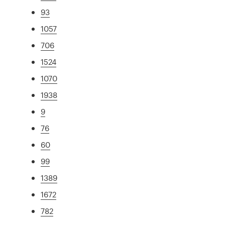
93
1057
706
1524
1070
1938
9
76
60
99
1389
1672
782