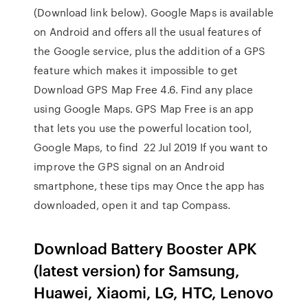
(Download link below). Google Maps is available
on Android and offers all the usual features of
the Google service, plus the addition of a GPS
feature which makes it impossible to get
Download GPS Map Free 4.6. Find any place
using Google Maps. GPS Map Free is an app
that lets you use the powerful location tool,
Google Maps, to find 22 Jul 2019 If you want to
improve the GPS signal on an Android
smartphone, these tips may Once the app has
downloaded, open it and tap Compass.
Download Battery Booster APK
(latest version) for Samsung,
Huawei, Xiaomi, LG, HTC, Lenovo