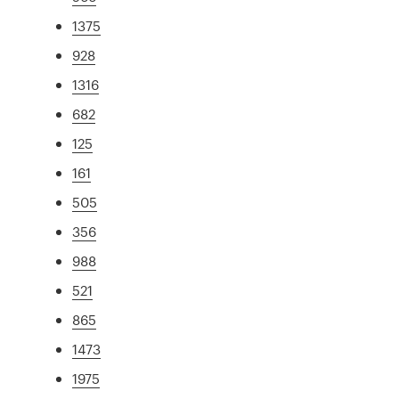
1375
928
1316
682
125
161
505
356
988
521
865
1473
1975