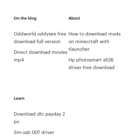
On the blog
About
Oddworld oddysee free
How to download mods
download full version
on minecrtaft with
tlauncher
Direct download movies
mp4
Hp photosmart a526
driver free download
Learn
Download dlc payday 2
pc
Sm-usb 007 driver