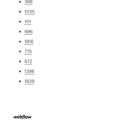
366
1035
101
696
1816
775
672
1396
1839