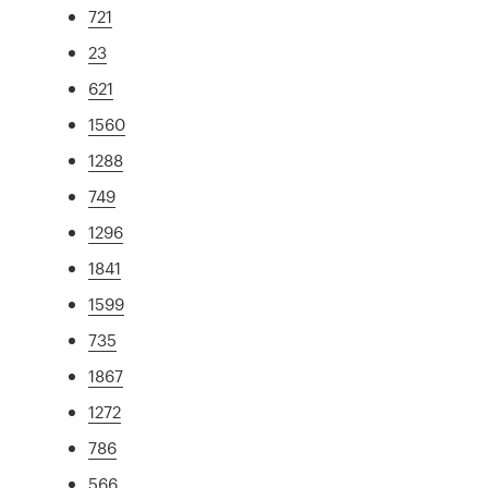
721
23
621
1560
1288
749
1296
1841
1599
735
1867
1272
786
566