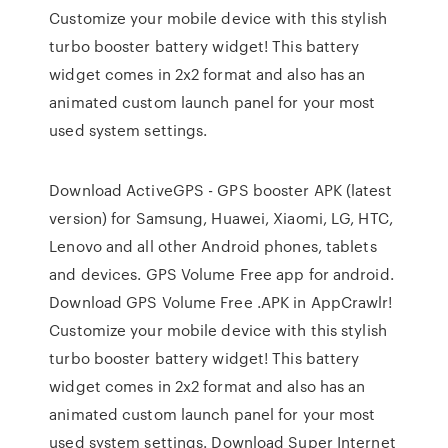
Customize your mobile device with this stylish
turbo booster battery widget! This battery
widget comes in 2x2 format and also has an
animated custom launch panel for your most
used system settings.
Download ActiveGPS - GPS booster APK (latest
version) for Samsung, Huawei, Xiaomi, LG, HTC,
Lenovo and all other Android phones, tablets
and devices. GPS Volume Free app for android.
Download GPS Volume Free .APK in AppCrawlr!
Customize your mobile device with this stylish
turbo booster battery widget! This battery
widget comes in 2x2 format and also has an
animated custom launch panel for your most
used system settings. Download Super Internet