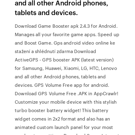
and all other Android phones,
tablets and devices.
Download Game Booster apk 2.4.3 for Android.
Manages all your favorite game apps. Speed up
and Boost Game. Gps android video online ke
stažení a shlédnutí zdarma Download
ActiveGPS - GPS booster APK (latest version)
for Samsung, Huawei, Xiaomi, LG, HTC, Lenovo
and all other Android phones, tablets and
devices. GPS Volume Free app for android.
Download GPS Volume Free .APK in AppCrawlr!
Customize your mobile device with this stylish
turbo booster battery widget! This battery
widget comes in 2x2 format and also has an
animated custom launch panel for your most