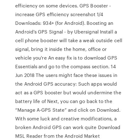
efficiency on some devices. GPS Booster -
increase GPS efficiency screenshot 1/4
Downloads: 934+ (for Android). Boosting an
Android's GPS Signal - by Ubersignal Install a
cell phone booster will take a weak outside cell
signal, bring it inside the home, office or
vehicle you're An easy fix is to download GPS
Essentials and go to the compass section. 14
Jun 2018 The users might face these issues in
the Android GPS accuracy: Such apps would
act as a GPS booster but would undermine the
battery life of Next, you can go back to the
“Manage A-GPS State” and click on Download.
With some luck and creative modifications, a
broken Android GPS can work quite Download
MSL Reader from the Android Market