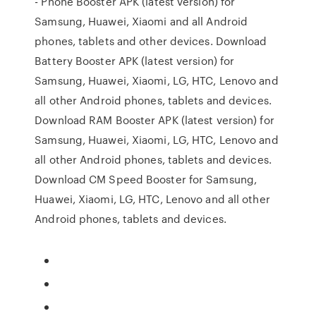
- Phone Booster APK (latest version) for
Samsung, Huawei, Xiaomi and all Android
phones, tablets and other devices. Download
Battery Booster APK (latest version) for
Samsung, Huawei, Xiaomi, LG, HTC, Lenovo and
all other Android phones, tablets and devices.
Download RAM Booster APK (latest version) for
Samsung, Huawei, Xiaomi, LG, HTC, Lenovo and
all other Android phones, tablets and devices.
Download CM Speed Booster for Samsung,
Huawei, Xiaomi, LG, HTC, Lenovo and all other
Android phones, tablets and devices.