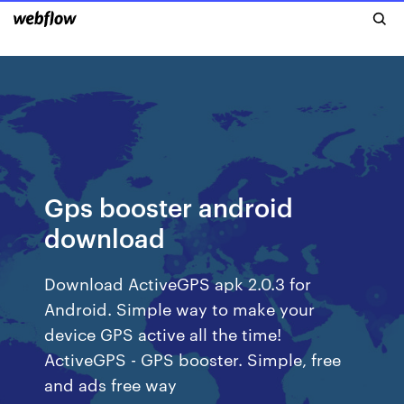
Gps booster android
download
Download ActiveGPS apk 2.0.3 for
Android. Simple way to make your
device GPS active all the time!
ActiveGPS - GPS booster. Simple, free
and ads free way