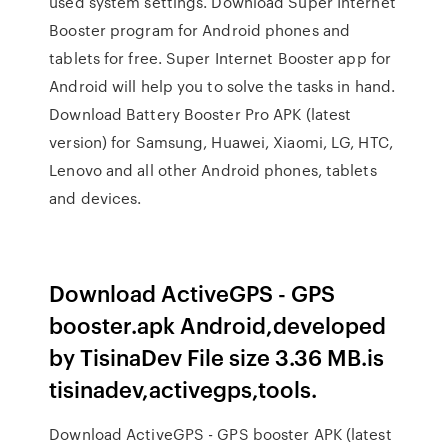
used system settings. Download Super Internet
Booster program for Android phones and
tablets for free. Super Internet Booster app for
Android will help you to solve the tasks in hand.
Download Battery Booster Pro APK (latest
version) for Samsung, Huawei, Xiaomi, LG, HTC,
Lenovo and all other Android phones, tablets
and devices.
Download ActiveGPS - GPS
booster.apk Android,developed
by TisinaDev File size 3.36 MB.is
tisinadev,activegps,tools.
Download ActiveGPS - GPS booster APK (latest