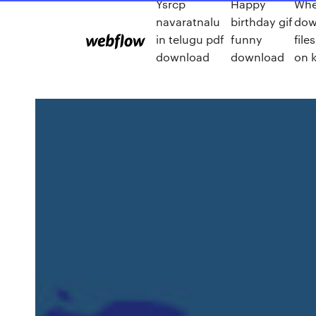
Ysrcp
Happy
Whe
navaratnalu
birthday gif
dow
in telugu pdf
funny
file
download
download
on k