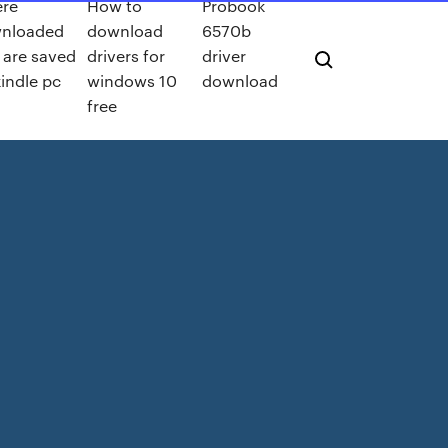
re
How to
Probook
nloaded
download
6570b
s are saved
drivers for
driver
indle pc
windows 10
download
free