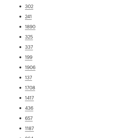
302
241
1890
325
337
199
1906
137
1708
1417
436
657
1187