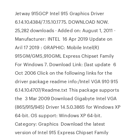
Jetway 915GCP Intel 915 Graphics Driver
6.14.10.4384/7.15.10.1775. DOWNLOAD NOW.
25,282 downloads · Added on: August 1, 2011 ·
Manufacturer: INTEL 16 Apr 2019 Update on
Aril 17 2019 : GRAPHIC: Mobile Intel(R)
915GM/GMS,910GML Express Chipset Family
For Windows 7. Download Link: (last update 6
Oct 2006 Click on the following links for the
driver package readme info:/Intel VGA 910 915
6.14.10.4707/Readme.txt This package supports
the 3 Mar 2009 Download Gigabyte Intel VGA
(865/915/945) Driver 14.5.0.3865 for Windows XP
64-bit. OS support: Windows XP 64-bit.
Category: Graphics Download the latest
version of Intel 915 Express Chipset Family