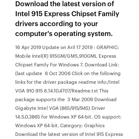
Download the latest version of
Intel 915 Express Chipset Family
drivers according to your
computer's operating system.
16 Apr 2019 Update on Aril 17 2019 : GRAPHIC:
Mobile Intel(R) 915GM/GMS,910GML Express
Chipset Family For Windows 7. Download Link:
(last update 6 Oct 2006 Click on the following
links for the driver package readme info:/Intel
VGA 910 915 6.14.10.4707/Readme.txt This
package supports the 3 Mar 2009 Download
Gigabyte Intel VGA (865/915/945) Driver
14.5.0.3865 for Windows XP 64-bit. OS support:
Windows XP 64-bit. Category: Graphics
Download the latest version of Intel 915 Express