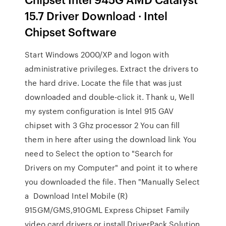
15.7 Driver Download · Intel
Chipset Software
Start Windows 2000/XP and logon with
administrative privileges. Extract the drivers to
the hard drive. Locate the file that was just
downloaded and double-click it. Thank u, Well
my system configuration is Intel 915 GAV
chipset with 3 Ghz processor 2 You can fill
them in here after using the download link You
need to Select the option to "Search for
Drivers on my Computer" and point it to where
you downloaded the file. Then "Manually Select
a Download Intel Mobile (R)
915GM/GMS,910GML Express Chipset Family
video card drivers or install DriverPack Solution