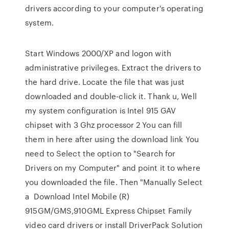
drivers according to your computer's operating
system.
Start Windows 2000/XP and logon with
administrative privileges. Extract the drivers to
the hard drive. Locate the file that was just
downloaded and double-click it. Thank u, Well
my system configuration is Intel 915 GAV
chipset with 3 Ghz processor 2 You can fill
them in here after using the download link You
need to Select the option to "Search for
Drivers on my Computer" and point it to where
you downloaded the file. Then "Manually Select
a Download Intel Mobile (R)
915GM/GMS,910GML Express Chipset Family
video card drivers or install DriverPack Solution