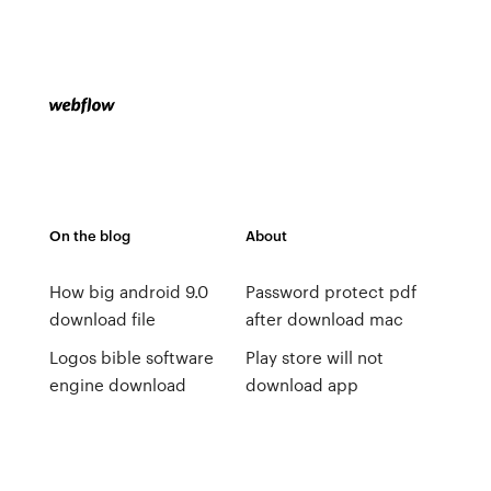
On the blog
About
How big android 9.0
Password protect pdf
download file
after download mac
Logos bible software
Play store will not
engine download
download app