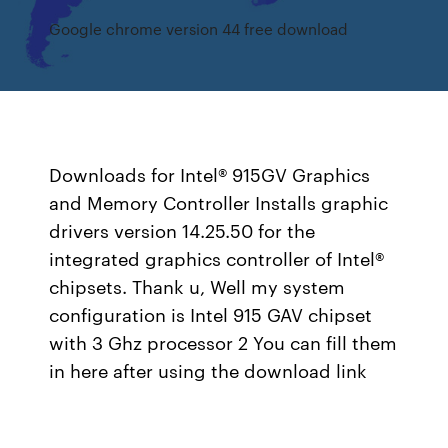
Google chrome version 44 free download
Downloads for Intel® 915GV Graphics
and Memory Controller Installs graphic
drivers version 14.25.50 for the
integrated graphics controller of Intel®
chipsets. Thank u, Well my system
configuration is Intel 915 GAV chipset
with 3 Ghz processor 2 You can fill them
in here after using the download link