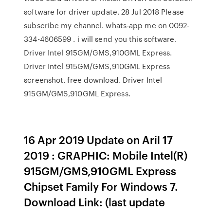
software for driver update. 28 Jul 2018 Please
subscribe my channel. whats-app me on 0092-
334-4606599 . i will send you this software.
Driver Intel 915GM/GMS,910GML Express.
Driver Intel 915GM/GMS,910GML Express
screenshot. free download. Driver Intel
915GM/GMS,910GML Express.
16 Apr 2019 Update on Aril 17
2019 : GRAPHIC: Mobile Intel(R)
915GM/GMS,910GML Express
Chipset Family For Windows 7.
Download Link: (last update