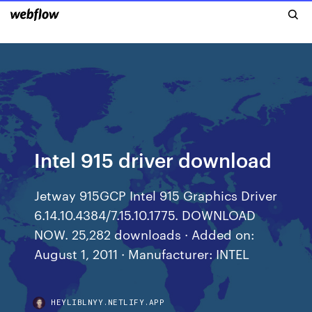
Intel 915 driver download
Jetway 915GCP Intel 915 Graphics Driver
6.14.10.4384/7.15.10.1775. DOWNLOAD
NOW. 25,282 downloads · Added on:
August 1, 2011 · Manufacturer: INTEL
HEYLIBLNYY.NETLIFY.APP