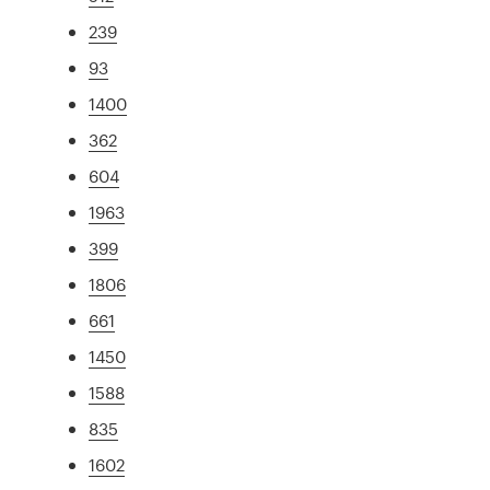
239
93
1400
362
604
1963
399
1806
661
1450
1588
835
1602