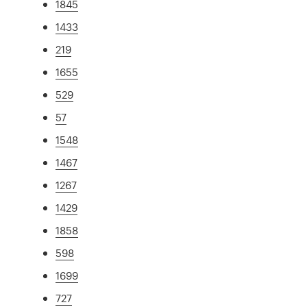
1845
1433
219
1655
529
57
1548
1467
1267
1429
1858
598
1699
727