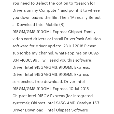
You need to Select the option to "Search for
Drivers on my Computer" and point it to where
you downloaded the file. Then "Manually Select
a Download Intel Mobile (R)
915GM/GMS,910GML Express Chipset Family
video card drivers or install DriverPack Solution
software for driver update. 28 Jul 2018 Please
subscribe my channel. whats-app me on 0092-
334-4606599 . i will send you this software.
Driver Intel 915GM/GMS,910GML Express.
Driver Intel 915GM/GMS,910GML Express
screenshot. free download. Driver Intel
915GM/GMS,910GML Express. 10 Jul 2015
Chipset Intel 915GV Express (for integrated
systems); Chipset Intel 945G AMD Catalyst 15.7
Driver Download · Intel Chipset Software