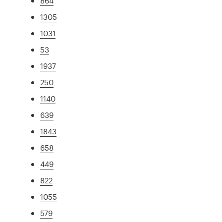
864
1305
1031
53
1937
250
1140
639
1843
658
449
822
1055
579