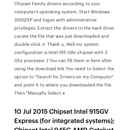
Chipset Family drivers according to your
computer's operating system. Start Windows
2000/XP and logon with administrative
privileges. Extract the drivers to the hard drive.
Locate the file that was just downloaded and
double-click it. Thank u, Well my system
configuration is Intel 915 GAV chipset with 3
Ghz processor 2 You can fill them in here after
using the download link You need to Select the
option to "Search for Drivers on my Computer"
and point it to where you downloaded the file.
Then "Manually Select a
10 Jul 2015 Chipset Intel 915GV
Express (for integrated systems);
Chipset Intel 945G AMD Catalyst