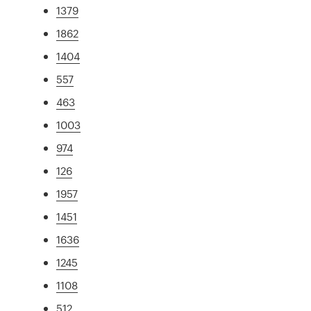
1379
1862
1404
557
463
1003
974
126
1957
1451
1636
1245
1108
512