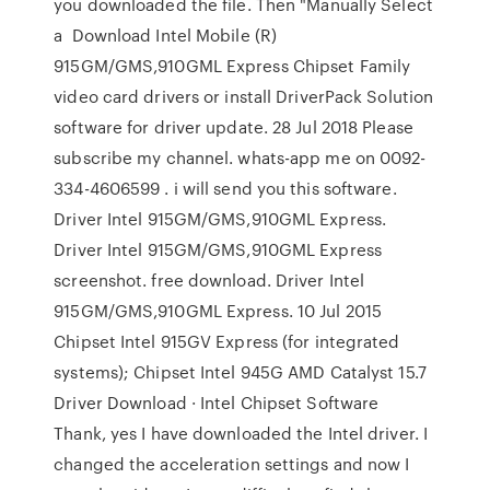
you downloaded the file. Then "Manually Select
a Download Intel Mobile (R)
915GM/GMS,910GML Express Chipset Family
video card drivers or install DriverPack Solution
software for driver update. 28 Jul 2018 Please
subscribe my channel. whats-app me on 0092-
334-4606599 . i will send you this software.
Driver Intel 915GM/GMS,910GML Express.
Driver Intel 915GM/GMS,910GML Express
screenshot. free download. Driver Intel
915GM/GMS,910GML Express. 10 Jul 2015
Chipset Intel 915GV Express (for integrated
systems); Chipset Intel 945G AMD Catalyst 15.7
Driver Download · Intel Chipset Software
Thank, yes I have downloaded the Intel driver. I
changed the acceleration settings and now I