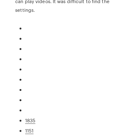
can play videos. It was difficult to find the
settings.
1835
1151