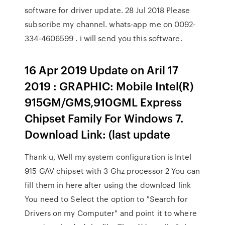
software for driver update. 28 Jul 2018 Please
subscribe my channel. whats-app me on 0092-
334-4606599 . i will send you this software.
16 Apr 2019 Update on Aril 17
2019 : GRAPHIC: Mobile Intel(R)
915GM/GMS,910GML Express
Chipset Family For Windows 7.
Download Link: (last update
Thank u, Well my system configuration is Intel
915 GAV chipset with 3 Ghz processor 2 You can
fill them in here after using the download link
You need to Select the option to "Search for
Drivers on my Computer" and point it to where